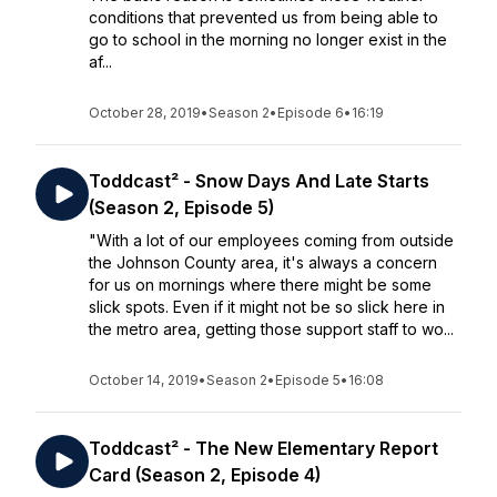
conditions that prevented us from being able to
go to school in the morning no longer exist in the
af...
October 28, 2019
•
Season 2
•
Episode 6
•
16:19
Toddcast² - Snow Days And Late Starts
(Season 2, Episode 5)
"With a lot of our employees coming from outside
the Johnson County area, it's always a concern
for us on mornings where there might be some
slick spots. Even if it might not be so slick here in
the metro area, getting those support staff to wo...
October 14, 2019
•
Season 2
•
Episode 5
•
16:08
Toddcast² - The New Elementary Report
Card (Season 2, Episode 4)