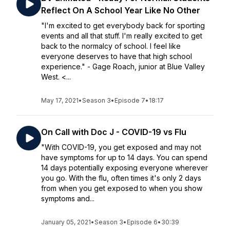
Reflect On A School Year Like No Other
"I'm excited to get everybody back for sporting
events and all that stuff. I'm really excited to get
back to the normalcy of school. I feel like
everyone deserves to have that high school
experience." - Gage Roach, junior at Blue Valley
West. <...
May 17, 2021
•
Season 3
•
Episode 7
•
18:17
On Call with Doc J - COVID-19 vs Flu
"With COVID-19, you get exposed and may not
have symptoms for up to 14 days. You can spend
14 days potentially exposing everyone wherever
you go. With the flu, often times it's only 2 days
from when you get exposed to when you show
symptoms and...
January 05, 2021
•
Season 3
•
Episode 6
•
30:39