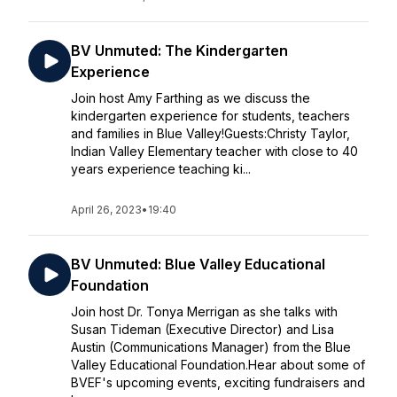
BV Unmuted: The Kindergarten
Experience
Join host Amy Farthing as we discuss the
kindergarten experience for students, teachers
and families in Blue Valley!Guests:Christy Taylor,
Indian Valley Elementary teacher with close to 40
years experience teaching ki...
April 26, 2023
•
19:40
BV Unmuted: Blue Valley Educational
Foundation
Join host Dr. Tonya Merrigan as she talks with
Susan Tideman (Executive Director) and Lisa
Austin (Communications Manager) from the Blue
Valley Educational Foundation.Hear about some of
BVEF's upcoming events, exciting fundraisers and