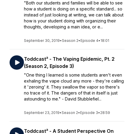
"Both our students and families will be able to see
how a student is doing on a specific standard... so
instead of just looking at writing, we can talk about
how is your student doing with organizing their
thoughts, developing a main idea, or e...
September 30, 2019
•
Season 2
•
Episode 4
•
18:01
Toddcast² - The Vaping Epidemic, Pt. 2
(Season 2, Episode 3)
"One thing I learned is some students aren't even
exhaling the vape cloud any more - they're calling
it 'zeroing' it. They swallow the vapor so there's
no trace of it. The dangers of that in itself is just
astounding to me." - David Stubblefiel...
September 23, 2019
•
Season 2
•
Episode 3
•
28:59
Toddcast² - A Student Perspective On