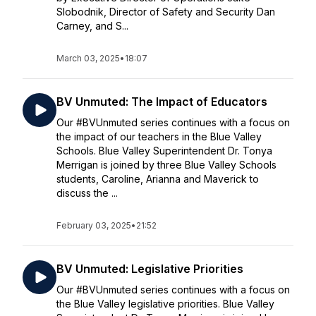
Slobodnik, Director of Safety and Security Dan
Carney, and S...
March 03, 2025
•
18:07
BV Unmuted: The Impact of Educators
Our #BVUnmuted series continues with a focus on
the impact of our teachers in the Blue Valley
Schools. Blue Valley Superintendent Dr. Tonya
Merrigan is joined by three Blue Valley Schools
students, Caroline, Arianna and Maverick to
discuss the ...
February 03, 2025
•
21:52
BV Unmuted: Legislative Priorities
Our #BVUnmuted series continues with a focus on
the Blue Valley legislative priorities. Blue Valley