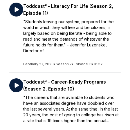
Toddcast² - Literacy For Life (Season 2,
Episode 11)
"Students leaving our system, prepared for the
world in which they will live and be citizens, is
largely based on being literate - being able to
read and meet the demands of whatever the
future holds for them." - Jennifer Luzenske,
Director of ...
February 27, 2020
•
Season 2
•
Episode 11
•
16:57
Toddcast² - Career-Ready Programs
(Season 2, Episode 10)
"The careers that are available to students who
have an associates degree have doubled over
the last several years. At the same time, in the last
20 years, the cost of going to college has risen at
a rate that is 19 times higher than the annual...