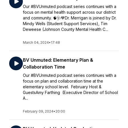
Our #BVUnmuted podcast series continues with a
focus on mental health support across our district
and community. 🧠🩺💙Dr. Merrigan is joined by Dr.
Mindy Wells (Student Support Services), Tim
Deweese (Johnson County Mental Health C...
March 04, 2024
•
17:48
BV Unmuted: Elementary Plan &
Collaboration Time
Our #BVUnmuted podcast series continues with a
focus on plan and collaboration time at the
elementary school level. February Host &
GuestsAmy Farthing (Executive Director of School
A...
February 09, 2024
•
20:00