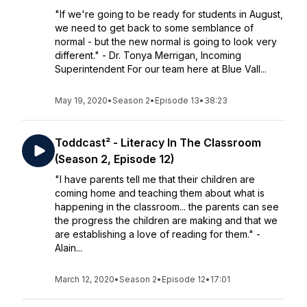
"If we're going to be ready for students in August,
we need to get back to some semblance of
normal - but the new normal is going to look very
different." - Dr. Tonya Merrigan, Incoming
Superintendent For our team here at Blue Vall...
May 19, 2020
•
Season 2
•
Episode 13
•
38:23
Toddcast² - Literacy In The Classroom
(Season 2, Episode 12)
"I have parents tell me that their children are
coming home and teaching them about what is
happening in the classroom... the parents can see
the progress the children are making and that we
are establishing a love of reading for them." -
Alain...
March 12, 2020
•
Season 2
•
Episode 12
•
17:01