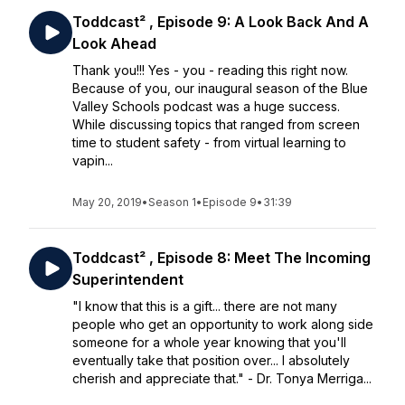
Toddcast² , Episode 9: A Look Back And A
Look Ahead
Thank you!!! Yes - you - reading this right now.
Because of you, our inaugural season of the Blue
Valley Schools podcast was a huge success.
While discussing topics that ranged from screen
time to student safety - from virtual learning to
vapin...
May 20, 2019
•
Season 1
•
Episode 9
•
31:39
Toddcast² , Episode 8: Meet The Incoming
Superintendent
"I know that this is a gift... there are not many
people who get an opportunity to work along side
someone for a whole year knowing that you'll
eventually take that position over... I absolutely
cherish and appreciate that." - Dr. Tonya Merriga...