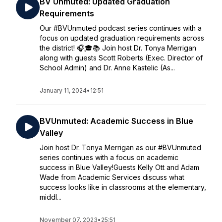
BV Unmuted: Updated Graduation
Requirements
Our #BVUnmuted podcast series continues with a
focus on updated graduation requirements across
the district! 🎧🎓📚 Join host Dr. Tonya Merrigan
along with guests Scott Roberts (Exec. Director of
School Admin) and Dr. Anne Kastelic (As...
January 11, 2024
•
12:51
BVUnmuted: Academic Success in Blue
Valley
Join host Dr. Tonya Merrigan as our #BVUnmuted
series continues with a focus on academic
success in Blue Valley!Guests Kelly Ott and Adam
Wade from Academic Services discuss what
success looks like in classrooms at the elementary,
middl...
November 07, 2023
•
25:51