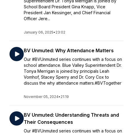
Superintendent Dr. Tonya Merrigan is joined by
School Board President Gina Knapp, Vice
President Jan Kessinger, and Chief Financial
Officer Jere...
January 06, 2025
•
23:02
BV Unmuted: Why Attendance Matters
Our #BVUnmuted series continues with a focus on
school attendance. Blue Valley Superintendent Dr.
Tonya Merrigan is joined by principals Leah
Vomhof, Stacey Sperry and Dr. Cory Cox to
discuss the why attendance matters.#BVTogether
November 05, 2024
•
21:19
BV Unmuted: Understanding Threats and
Their Consequences
Our #BVUnmuted series continues with a focus on