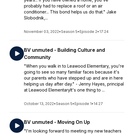
probably had to replace a roof or an air
conditioner... This bond helps us do that." Jake
Slobodnik,...
November 03, 2022
•
Season 5
•
Episode 2
•
17:24
BV unmuted - Building Culture and
Community
"When you walk in to Leawood Elementary, you're
going to see so many familiar faces because it's
our parents who have stepped up and are in here
helping us day after day." - Jenny Hayes, principal
at Leawood ElementaryIt's one thing to ...
October 13, 2022
•
Season 5
•
Episode 1
•
14:27
BV unmuted - Moving On Up
"I'm looking forward to meeting my new teachers