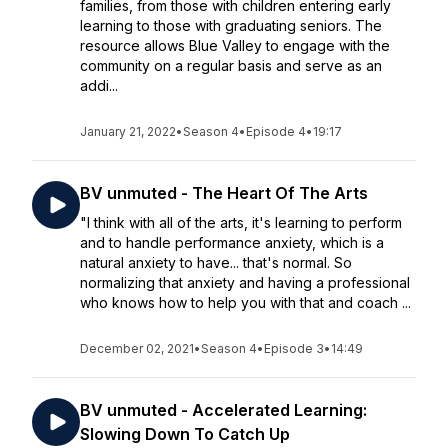
families, from those with children entering early
learning to those with graduating seniors. The
resource allows Blue Valley to engage with the
community on a regular basis and serve as an
addi...
January 21, 2022
•
Season 4
•
Episode 4
•
19:17
BV unmuted - The Heart Of The Arts
"I think with all of the arts, it's learning to perform
and to handle performance anxiety, which is a
natural anxiety to have... that's normal. So
normalizing that anxiety and having a professional
who knows how to help you with that and coach ...
December 02, 2021
•
Season 4
•
Episode 3
•
14:49
BV unmuted - Accelerated Learning:
Slowing Down To Catch Up