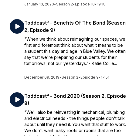
January 13, 2020
•
Season 2
•
Episode 10
•
19:18
Toddcast² - Benefits Of The Bond (Season
2, Episode 9)
"When we think about reimagining our spaces, we
first and foremost think about what it means to be
a student this day and age in Blue Valley. We often
say that we're preparing our students for their
tomorrows, not our yesterdays."- Katie Collie...
December 09, 2019
•
Season 2
•
Episode 9
•
17:51
Toddcast² - Bond 2020 (Season 2, Episode
8)
"We'll also be reinvesting in mechanical, plumbing
and electrical needs - the things people don't talk
about until they need it. You want that stuff to work.
We don't want leaky roofs or rooms that are too