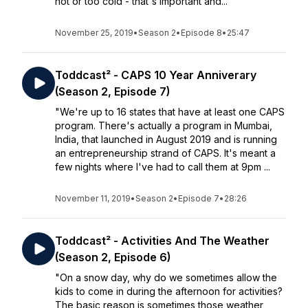
hot or too cold - that's important and...
November 25, 2019
•
Season 2
•
Episode 8
•
25:47
Toddcast² - CAPS 10 Year Anniverary
(Season 2, Episode 7)
"We're up to 16 states that have at least one CAPS
program. There's actually a program in Mumbai,
India, that launched in August 2019 and is running
an entrepreneurship strand of CAPS. It's meant a
few nights where I've had to call them at 9pm ...
November 11, 2019
•
Season 2
•
Episode 7
•
28:26
Toddcast² - Activities And The Weather
(Season 2, Episode 6)
"On a snow day, why do we sometimes allow the
kids to come in during the afternoon for activities?
The basic reason is sometimes those weather