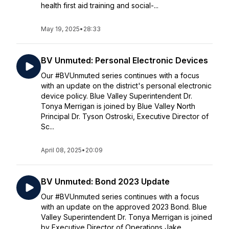
health first aid training and social-...
May 19, 2025
•
28:33
BV Unmuted: Personal Electronic Devices
Our #BVUnmuted series continues with a focus
with an update on the district's personal electronic
device policy. Blue Valley Superintendent Dr.
Tonya Merrigan is joined by Blue Valley North
Principal Dr. Tyson Ostroski, Executive Director of
Sc...
April 08, 2025
•
20:09
BV Unmuted: Bond 2023 Update
Our #BVUnmuted series continues with a focus
with an update on the approved 2023 Bond. Blue
Valley Superintendent Dr. Tonya Merrigan is joined
by Executive Director of Operations Jake