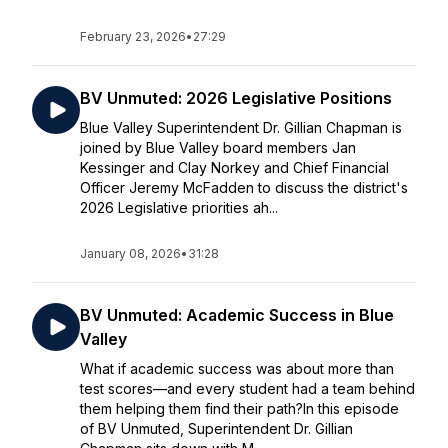
February 23, 2026
•
27:29
BV Unmuted: 2026 Legislative Positions
Blue Valley Superintendent Dr. Gillian Chapman is
joined by Blue Valley board members Jan
Kessinger and Clay Norkey and Chief Financial
Officer Jeremy McFadden to discuss the district's
2026 Legislative priorities ah...
January 08, 2026
•
31:28
BV Unmuted: Academic Success in Blue
Valley
What if academic success was about more than
test scores—and every student had a team behind
them helping them find their path?In this episode
of BV Unmuted, Superintendent Dr. Gillian