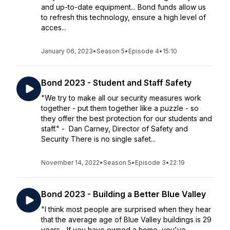
and up-to-date equipment... Bond funds allow us
to refresh this technology, ensure a high level of
acces...
January 06, 2023
•
Season 5
•
Episode 4
•
15:10
Bond 2023 - Student and Staff Safety
"We try to make all our security measures work
together - put them together like a puzzle - so
they offer the best protection for our students and
staff." - Dan Carney, Director of Safety and
Security There is no single safet...
November 14, 2022
•
Season 5
•
Episode 3
•
22:19
Bond 2023 - Building a Better Blue Valley
"I think most people are surprised when they hear
that the average age of Blue Valley buildings is 29
years... If you have owned a home, you've