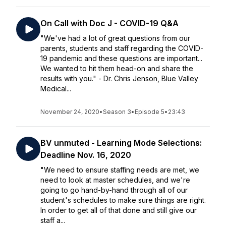
On Call with Doc J - COVID-19 Q&A
"We've had a lot of great questions from our
parents, students and staff regarding the COVID-
19 pandemic and these questions are important...
We wanted to hit them head-on and share the
results with you." - Dr. Chris Jenson, Blue Valley
Medical...
November 24, 2020
•
Season 3
•
Episode 5
•
23:43
BV unmuted - Learning Mode Selections:
Deadline Nov. 16, 2020
"We need to ensure staffing needs are met, we
need to look at master schedules, and we're
going to go hand-by-hand through all of our
student's schedules to make sure things are right.
In order to get all of that done and still give our
staff a...