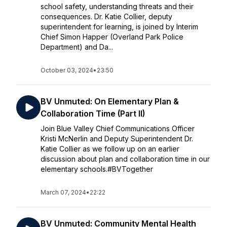
school safety, understanding threats and their
consequences. Dr. Katie Collier, deputy
superintendent for learning, is joined by Interim
Chief Simon Happer (Overland Park Police
Department) and Da...
October 03, 2024
•
23:50
BV Unmuted: On Elementary Plan &
Collaboration Time (Part II)
Join Blue Valley Chief Communications Officer
Kristi McNerlin and Deputy Superintendent Dr.
Katie Collier as we follow up on an earlier
discussion about plan and collaboration time in our
elementary schools.#BVTogether
March 07, 2024
•
22:22
BV Unmuted: Community Mental Health