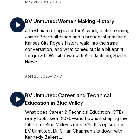
May 28, 2026
•
30:12
BV Unmuted: Women Making History
A freshman recognized for AI work, a chef earning
James Beard attention and a broadcaster making
Kansas City Royals history walk into the same
conversation, and what comes out is a blueprint
for growth. We sit down with Ash Jackson, Swetha
Newc...
April 23, 2026
•
17:47
BV Unmuted: Career and Technical
Education in Blue Valley
What does Career & Technical Education (CTE)
really look like in 2026—and how is it shaping the
future for Blue Valley students?In this episode of
BV Unmuted, Dr. Gillian Chapman sits down with
Kennedy Zellers,...