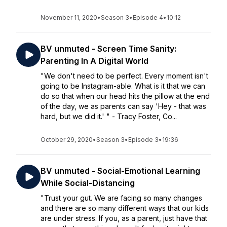
November 11, 2020
•
Season 3
•
Episode 4
•
10:12
BV unmuted - Screen Time Sanity:
Parenting In A Digital World
"We don't need to be perfect. Every moment isn't
going to be Instagram-able. What is it that we can
do so that when our head hits the pillow at the end
of the day, we as parents can say 'Hey - that was
hard, but we did it.' " - Tracy Foster, Co...
October 29, 2020
•
Season 3
•
Episode 3
•
19:36
BV unmuted - Social-Emotional Learning
While Social-Distancing
"Trust your gut. We are facing so many changes
and there are so many different ways that our kids
are under stress. If you, as a parent, just have that