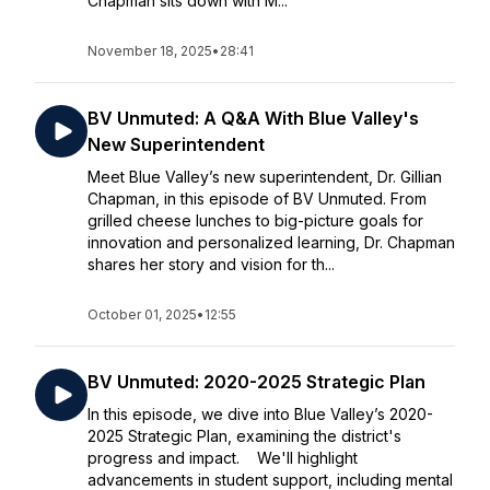
Chapman sits down with M...
November 18, 2025
•
28:41
BV Unmuted: A Q&A With Blue Valley's
New Superintendent
Meet Blue Valley’s new superintendent, Dr. Gillian
Chapman, in this episode of BV Unmuted. From
grilled cheese lunches to big-picture goals for
innovation and personalized learning, Dr. Chapman
shares her story and vision for th...
October 01, 2025
•
12:55
BV Unmuted: 2020-2025 Strategic Plan
In this episode, we dive into Blue Valley’s 2020-
2025 Strategic Plan, examining the district's
progress and impact. We'll highlight
advancements in student support, including mental