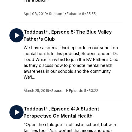
in the buildi...
April 08, 2019
•
Season 1
•
Episode 6
•
35:55
Toddcast² , Episode 5: The Blue Valley
Father's Club
We have a special third episode in our series on
mental health. In this podcast, Superintendent Dr.
Todd White is invited to join the BV Father’s Club
as they discuss how to promote mental health
awareness in our schools and the community.
We’l...
March 25, 2019
•
Season 1
•
Episode 5
•
33:22
Toddcast² , Episode 4: A Student
Perspective On Mental Health
"Open the dialogue - not just in school, but with
families too. It's important that moms and dads