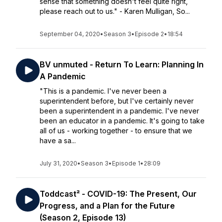
sense that something doesn't feel quite right,
please reach out to us." - Karen Mulligan, So...
September 04, 2020
•
Season 3
•
Episode 2
•
18:54
BV unmuted - Return To Learn: Planning In
A Pandemic
"This is a pandemic. I've never been a
superintendent before, but I've certainly never
been a superintendent in a pandemic. I've never
been an educator in a pandemic. It's going to take
all of us - working together - to ensure that we
have a sa...
July 31, 2020
•
Season 3
•
Episode 1
•
28:09
Toddcast² - COVID-19: The Present, Our
Progress, and a Plan for the Future
(Season 2, Episode 13)