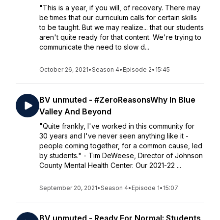
"This is a year, if you will, of recovery. There may
be times that our curriculum calls for certain skills
to be taught. But we may realize... that our students
aren't quite ready for that content. We're trying to
communicate the need to slow d...
October 26, 2021
•
Season 4
•
Episode 2
•
15:45
BV unmuted - #ZeroReasonsWhy In Blue
Valley And Beyond
"Quite frankly, I've worked in this community for
30 years and I've never seen anything like it -
people coming together, for a common cause, led
by students." - Tim DeWeese, Director of Johnson
County Mental Health Center. Our 2021-22 ...
September 20, 2021
•
Season 4
•
Episode 1
•
15:07
BV unmuted - Ready For Normal: Students