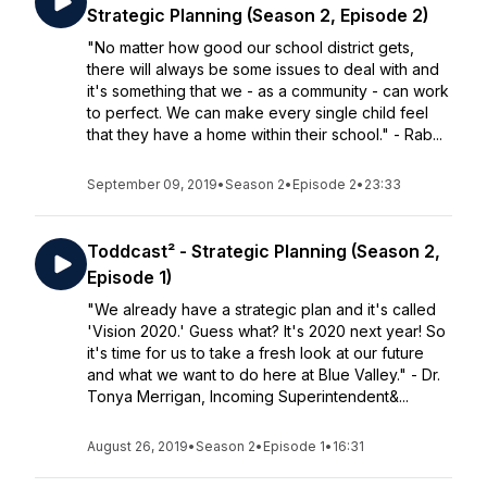
Strategic Planning (Season 2, Episode 2)
"No matter how good our school district gets,
there will always be some issues to deal with and
it's something that we - as a community - can work
to perfect. We can make every single child feel
that they have a home within their school." - Rab...
September 09, 2019
•
Season 2
•
Episode 2
•
23:33
Toddcast² - Strategic Planning (Season 2,
Episode 1)
"We already have a strategic plan and it's called
'Vision 2020.' Guess what? It's 2020 next year! So
it's time for us to take a fresh look at our future
and what we want to do here at Blue Valley." - Dr.
Tonya Merrigan, Incoming Superintendent&...
August 26, 2019
•
Season 2
•
Episode 1
•
16:31