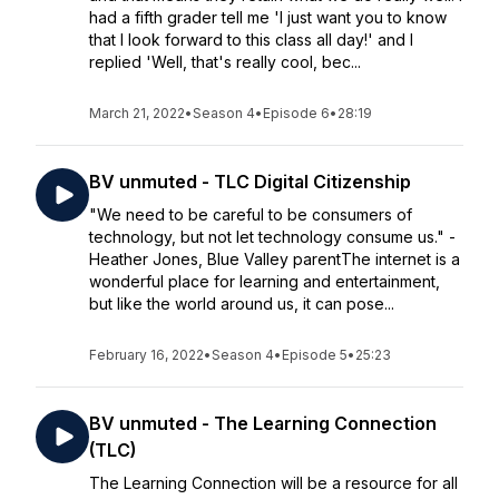
had a fifth grader tell me 'I just want you to know
that I look forward to this class all day!' and I
replied 'Well, that's really cool, bec...
March 21, 2022
•
Season 4
•
Episode 6
•
28:19
BV unmuted - TLC Digital Citizenship
"We need to be careful to be consumers of
technology, but not let technology consume us." -
Heather Jones, Blue Valley parentThe internet is a
wonderful place for learning and entertainment,
but like the world around us, it can pose...
February 16, 2022
•
Season 4
•
Episode 5
•
25:23
BV unmuted - The Learning Connection
(TLC)
The Learning Connection will be a resource for all