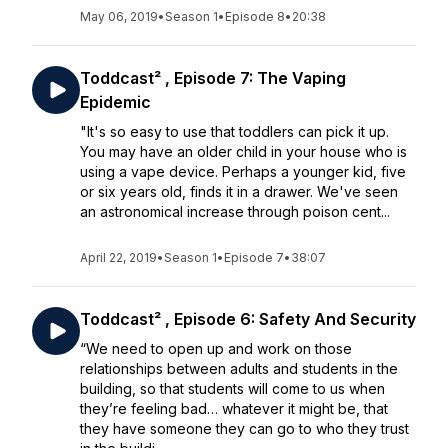
May 06, 2019
•
Season 1
•
Episode 8
•
20:38
Toddcast² , Episode 7: The Vaping
Epidemic
"It's so easy to use that toddlers can pick it up.
You may have an older child in your house who is
using a vape device. Perhaps a younger kid, five
or six years old, finds it in a drawer. We've seen
an astronomical increase through poison cent...
April 22, 2019
•
Season 1
•
Episode 7
•
38:07
Toddcast² , Episode 6: Safety And Security
“We need to open up and work on those
relationships between adults and students in the
building, so that students will come to us when
they’re feeling bad… whatever it might be, that
they have someone they can go to who they trust