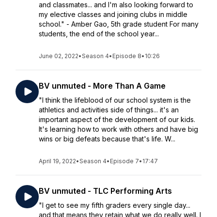
and classmates... and I'm also looking forward to
my elective classes and joining clubs in middle
school." - Amber Gao, 5th grade student For many
students, the end of the school year...
June 02, 2022
•
Season 4
•
Episode 8
•
10:26
BV unmuted - More Than A Game
"I think the lifeblood of our school system is the
athletics and activities side of things... it's an
important aspect of the development of our kids.
It's learning how to work with others and have big
wins or big defeats because that's life. W...
April 19, 2022
•
Season 4
•
Episode 7
•
17:47
BV unmuted - TLC Performing Arts
"I get to see my fifth graders every single day...
and that means they retain what we do really well. I