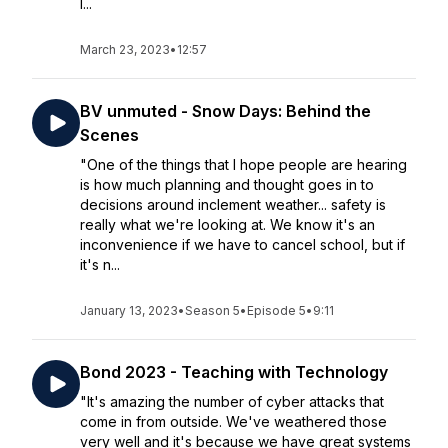
l...
March 23, 2023
•
12:57
BV unmuted - Snow Days: Behind the
Scenes
"One of the things that I hope people are hearing
is how much planning and thought goes in to
decisions around inclement weather... safety is
really what we're looking at. We know it's an
inconvenience if we have to cancel school, but if
it's n...
January 13, 2023
•
Season 5
•
Episode 5
•
9:11
Bond 2023 - Teaching with Technology
"It's amazing the number of cyber attacks that
come in from outside. We've weathered those
very well and it's because we have great systems