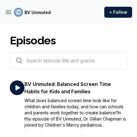
+ Follow
BV Unmuted
Episodes
62 episodes
BV Unmuted: Balanced Screen Time
Habits for Kids and Families
What does balanced screen time look like for
children and families today, and how can schools
and parents work together to create balance?In
this episode of BV Unmuted, Dr. Gillian Chapman is
joined by Children's Mercy pediatricia...