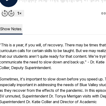
Use Left/Right to seek, Home/End to jump to start o
0:
Show Notes
"This is a year, if you will, of recovery. There may be times that
curriculum calls for certain skills to be taught. But we may realiz
that our students aren't quite ready for that content. We're tryi
communicate the need to slow down and back up." - Dr. Katie
Collier, Deputy Superintendent.
Sometimes, it's important to slow down before you speed up. T
especially important in addressing the needs of Blue Valley stu
as they recover from the effects of the pandemic. In this episo
BV unmuted, Superintendent Dr. Tonya Merrigan visits with De
Superintendent Dr. Katie Collier and Director of Academic