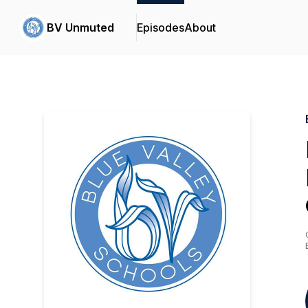
BV Unmuted
Episodes
About