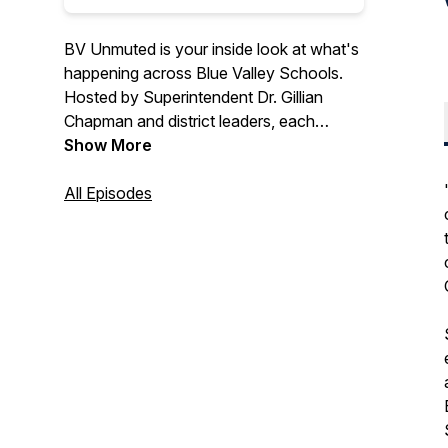
BV Unmuted is your inside look at what's
happening across Blue Valley Schools.
Hosted by Superintendent Dr. Gillian
Chapman and district leaders, each
episode features conversations with
Show More
students, staff and community members
about the work, programs and
All Episodes
achievements that shape Blue Valley.
From sharing about exceptional student
experiences to exploring how we are
fostering supportive and healthy school
communities, this podcast highlights the
ideas, people and priorities moving Blue
Valley forward.