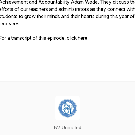
Achievement and Accountability Adam Wade. They discuss th
efforts of our teachers and administrators as they connect wit
students to grow their minds and their hearts during this year of
recovery.
For a transcript of this episode,
click here.
BV Unmuted