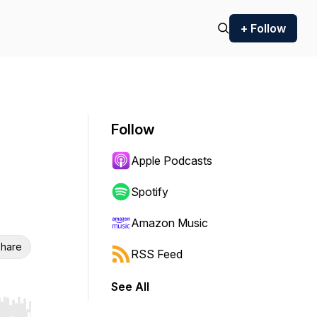
+ Follow
Follow
Apple Podcasts
Spotify
Amazon Music
hare
RSS Feed
See All