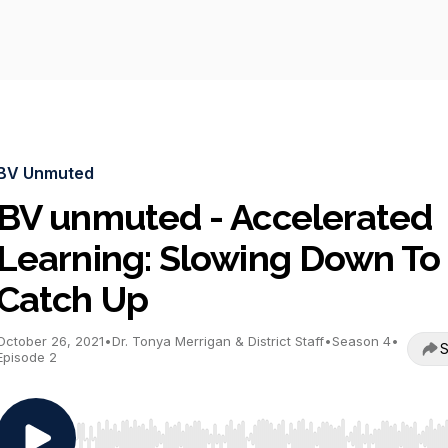
BV Unmuted
BV unmuted - Accelerated
Learning: Slowing Down To
Catch Up
October 26, 2021
•
Dr. Tonya Merrigan & District Staff
•
Season 4
•
S
Episode 2