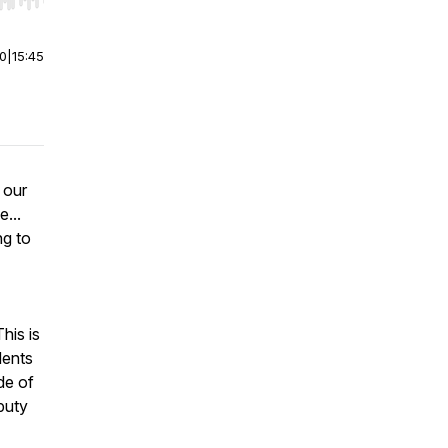
r end. Hold shift to jump forward or backward.
00
|
15:45
 our
e...
ng to
his is
dents
de of
puty