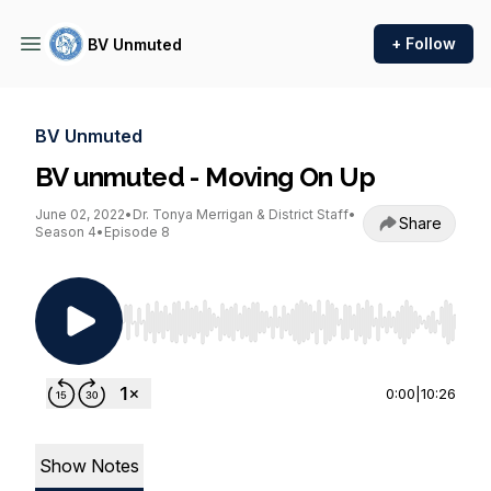
+ Follow
BV Unmuted
BV Unmuted
BV unmuted - Moving On Up
June 02, 2022
•
Dr. Tonya Merrigan & District Staff
•
Share
Season 4
•
Episode 8
Use Left/Right to seek, Home/End to jump to st
0:00
|
10:26
Show Notes