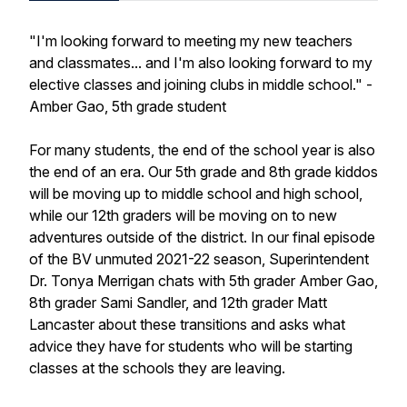
"I'm looking forward to meeting my new teachers
and classmates... and I'm also looking forward to my
elective classes and joining clubs in middle school." -
Amber Gao, 5th grade student
For many students, the end of the school year is also
the end of an era. Our 5th grade and 8th grade kiddos
will be moving up to middle school and high school,
while our 12th graders will be moving on to new
adventures outside of the district. In our final episode
of the BV unmuted 2021-22 season, Superintendent
Dr. Tonya Merrigan chats with 5th grader Amber Gao,
8th grader Sami Sandler, and 12th grader Matt
Lancaster about these transitions and asks what
advice they have for students who will be starting
classes at the schools they are leaving.